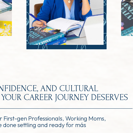
ONFIDENCE, AND CULTURAL
YOUR CAREER JOURNEY DESERVES
or First-gen Professionals, Working Moms,
 done settling and ready for más