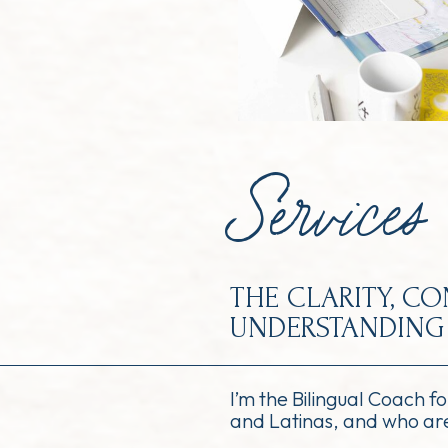
Services
THE CLARITY, C
UNDERSTANDING 
I’m the Bilingual Coach f
and Latinas, and who are