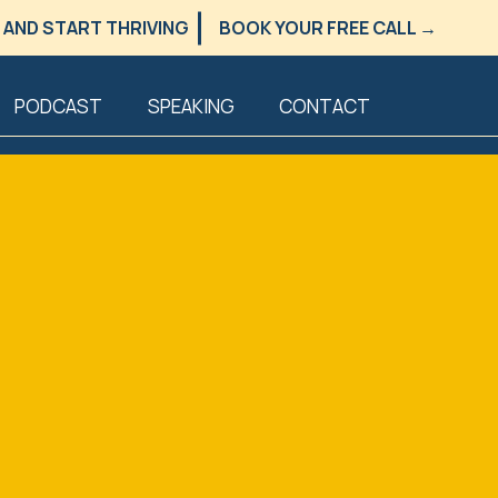
 AND START THRIVING
BOOK YOUR FREE CALL →
PODCAST
SPEAKING
CONTACT