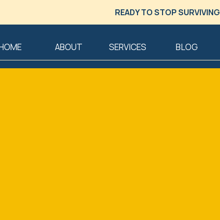
READY TO STOP SURVIVING
HOME
ABOUT
SERVICES
BLOG